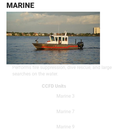
MARINE
Performs fire suppression, dive rescue, and large
searches on the water.
CCFD Units
Marine 3
Marine 7
Marine 9