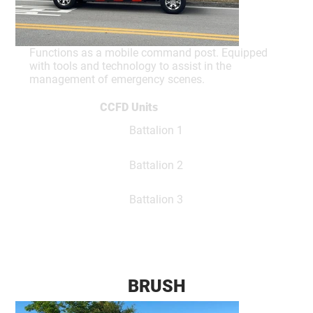
Functions as a mobile command post. Equipped
with tools and technology to assist in the
management of emergency scenes.
CCFD Units
Battalion 1
Battalion 2
Battalion 3
BRUSH