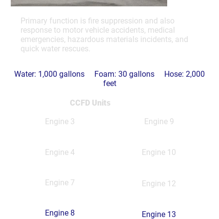
Primary function is fire suppression and also
response to motor vehicle accidents, medical
emergencies, hazardous materials incidents, and
quick water rescues.
Water: 1,000 gallons Foam: 30 gallons Hose: 2,000
feet
CCFD Units
Engine 3
Engine 9
Engine 4
Engine 10
Engine 7
Engine 12
Engine 8
Engine 13