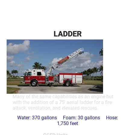
LADDER
Many of the same capabilities as an engine but
with the addition of a 75' aerial ladder for a fire
attack, ventilation, and elevated rescues.
Water: 370 gallons Foam: 30 gallons Hose:
1,750 feet