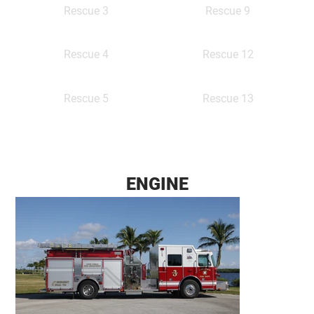
Rescue 9
Rescue 3
Rescue 12
Rescue 4
Rescue 13
Rescue 5
ENGINE