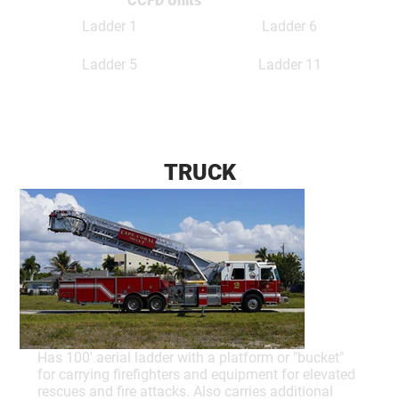
CCFD Units
Ladder 1
Ladder 6
Ladder 5
Ladder 11
TRUCK
Has 100' aerial ladder with a platform or "bucket"
for carrying firefighters and equipment for elevated
rescues and fire attacks. Also carries additional