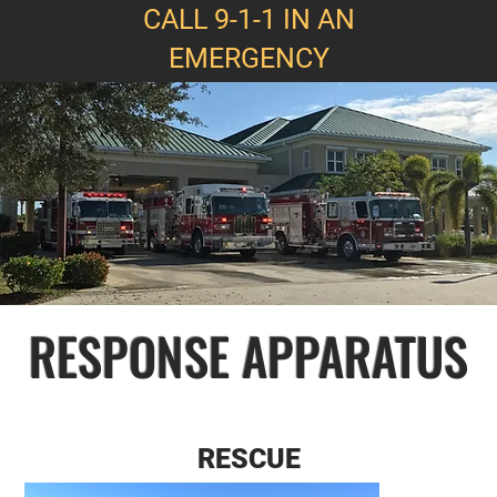
CALL 9-1-1 IN AN
EMERGENCY
RESPONSE APPARATUS
RESCUE