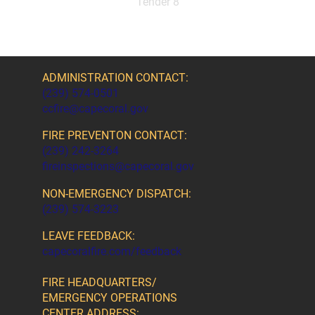
Tender 8
ADMINISTRATION CONTACT:
(239) 574-0501
ccfire@capecoral.gov
FIRE PREVENTON CONTACT:
(239) 242-3264
fireinspections@capecoral.gov
NON-EMERGENCY DISPATCH:
(239) 574-3223
LEAVE FEEDBACK:
capecoralfire.com/feedback
FIRE HEADQUARTERS/
EMERGENCY OPERATIONS
CENTER ADDRESS: