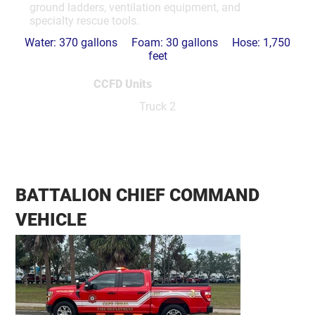
ground ladders, ventilation equipment, and
specialty rescue tools.
Water: 370 gallons Foam: 30 gallons Hose: 1,750
feet
CCFD Units
Truck 2
BATTALION CHIEF COMMAND
VEHICLE