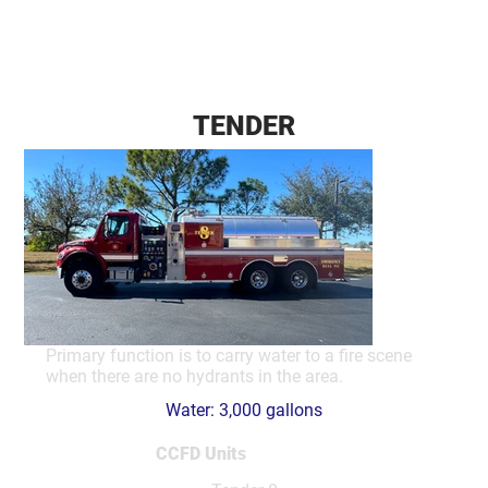
TENDER
Primary function is to carry water to a fire scene
when there are no hydrants in the area.
Water: 3,000 gallons
CCFD Units