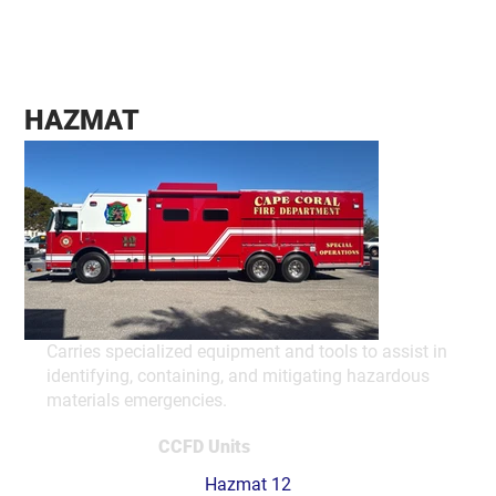
HAZMAT
Carries specialized equipment and tools to assist in
identifying, containing, and mitigating hazardous
materials emergencies.
CCFD Units
Hazmat 12