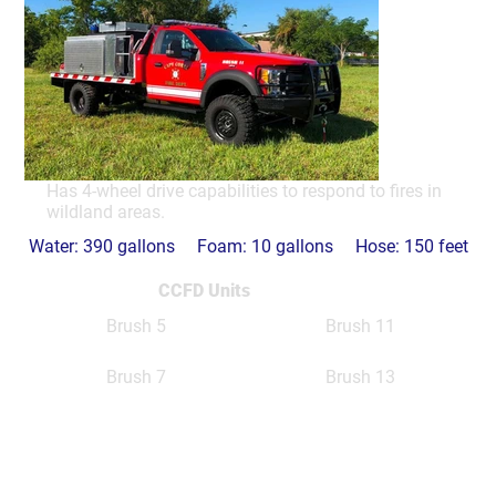
Has 4-wheel drive capabilities to respond to fires in
wildland areas.
Water: 390 gallons Foam: 10 gallons Hose: 150 feet
CCFD Units
Brush 5
Brush 11
Brush 7
Brush 13