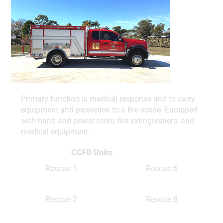
Primary function is medical response and to carry
equipment and personnel to a fire scene. Equipped
with hand and power tools, fire extinguishers, and
medical equipment.
CCFD Units
Rescue 1
Rescue 6
Rescue 8
Rescue 2