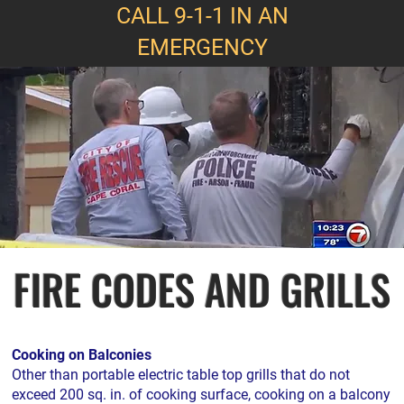
CALL 9-1-1 IN AN
EMERGENCY
FIRE CODES AND GRILLS
Cooking on Balconies
Other than portable electric table top grills that do not
exceed 200 sq. in. of cooking surface, cooking on a balcony