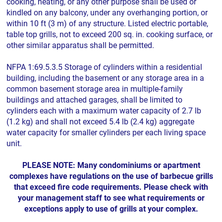
cooking, heating, or any other purpose shall be used or
kindled on any balcony, under any overhanging portion, or
within 10 ft (3 m) of any structure. Listed electric portable,
table top grills, not to exceed 200 sq. in. cooking surface, or
other similar apparatus shall be permitted.
NFPA 1:69.5.3.5 Storage of cylinders within a residential
building, including the basement or any storage area in a
common basement storage area in multiple-family
buildings and attached garages, shall be limited to
cylinders each with a maximum water capacity of 2.7 lb
(1.2 kg) and shall not exceed 5.4 lb (2.4 kg) aggregate
water capacity for smaller cylinders per each living space
unit.
PLEASE NOTE: Many condominiums or apartment
complexes have regulations on the use of barbecue grills
that exceed fire code requirements. Please check with
your management staff to see what requirements or
exceptions apply to use of grills at your complex.