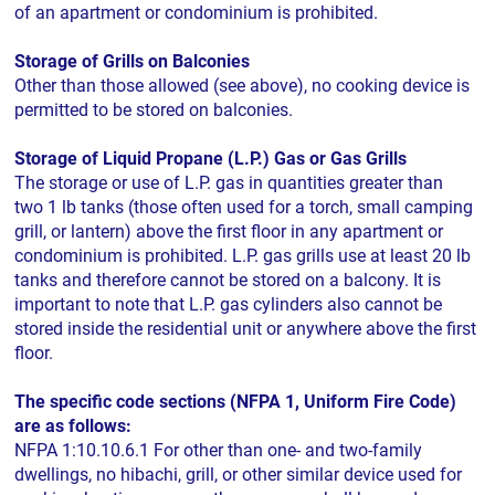
of an apartment or condominium is prohibited.
Storage of Grills on Balconies
Other than those allowed (see above), no cooking device is
permitted to be stored on balconies.
Storage of Liquid Propane (L.P.) Gas or Gas Grills
The storage or use of L.P. gas in quantities greater than
two 1 lb tanks (those often used for a torch, small camping
grill, or lantern) above the first floor in any apartment or
condominium is prohibited. L.P. gas grills use at least 20 lb
tanks and therefore cannot be stored on a balcony. It is
important to note that L.P. gas cylinders also cannot be
stored inside the residential unit or anywhere above the first
floor.
The specific code sections (NFPA 1, Uniform Fire Code)
are as follows:
NFPA 1:10.10.6.1 For other than one- and two-family
dwellings, no hibachi, grill, or other similar device used for