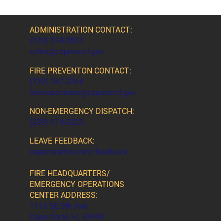
ADMINISTRATION CONTACT:
(239) 574-0501
ccfire@capecoral.gov
FIRE PREVENTON CONTACT:
(239) 242-3264
fireinspections@capecoral.gov
NON-EMERGENCY DISPATCH:
(239) 574-3223
LEAVE FEEDBACK:
capecoralfire.com/feedback
FIRE HEADQUARTERS/
EMERGENCY OPERATIONS
CENTER ADDRESS:
1115 SE 9th Ave.
Cape Coral, FL 33990