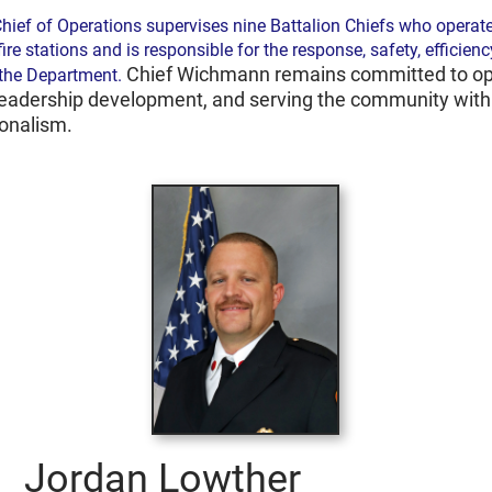
hief of Operations supervises nine Battalion Chiefs who operate
fire stations and is responsible for the response, safety, efficienc
Chief Wichmann remains committed to op
 the Department.
leadership development, and serving the community with 
ionalism.
Jordan Lowther