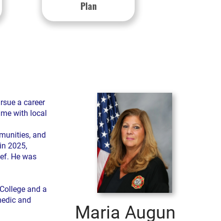
Plan
rsue a career
ime with local
munities, and
in 2025,
ief. He was
College and a
amedic and
Maria Augun