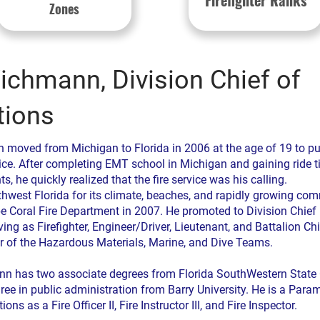
Firefighter Ranks
Zones
ichmann, Division Chief of
tions
 moved from Michigan to Florida in 2006 at the age of 19 to pu
rvice. After completing EMT school in Michigan and gaining ride t
s, he quickly realized that the fire service was his calling.
hwest Florida for its climate, beaches, and rapidly growing com
e Coral Fire Department in 2007. He promoted to Division Chief 
ving as Firefighter, Engineer/Driver, Lieutenant, and Battalion Ch
 of the Hazardous Materials, Marine, and Dive Teams.
n has two associate degrees from Florida SouthWestern State 
ree in public administration from Barry University. He is a Par
ions as a Fire Officer II, Fire Instructor III, and Fire Inspector.