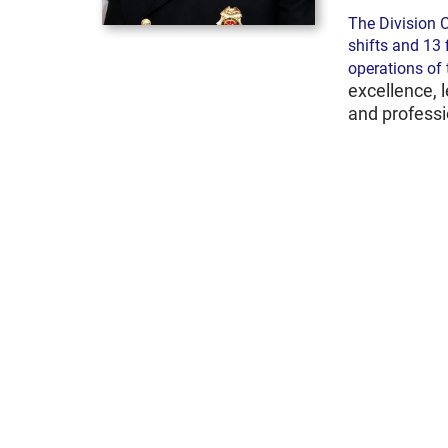
The Division C
shifts and 13 
operations of
excellence, 
and profess