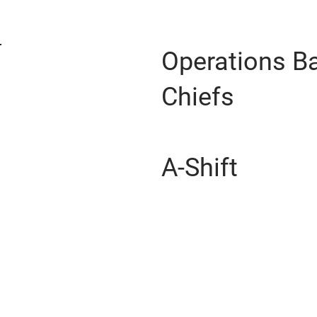
Operations Ba
Chiefs
A-Shift