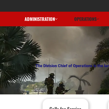
ADMINISTRATION
OPERATIONS
The Division Chief of Operations is the l