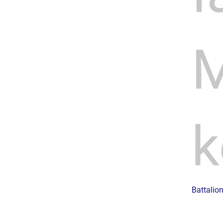
M
k
Battalio