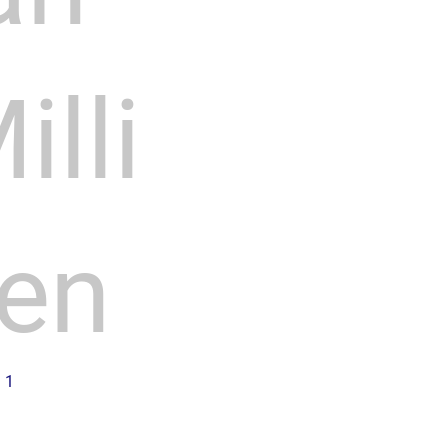
illi
en
n 1