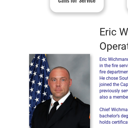
Calls for Service
Eric W
Opera
Eric Wichmann
in the fire se
fire department
He chose Sout
joined the Cap
previously ser
also a member
Chief Wichman
bachelor’s deg
holds certificat