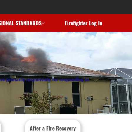
SIONAL STANDARDS
Firefighter Log In
re primarily responsible for responding to
After a Fire Recovery