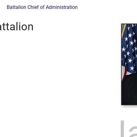
Battalion Chief of Administration
ttalion
I