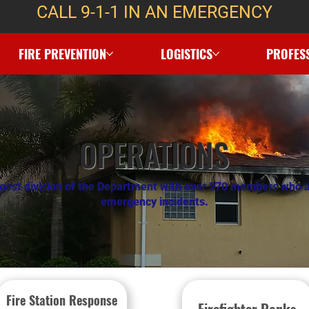
CALL 9-1-1 IN AN EMERGENCY
FIRE PREVENTION
LOGISTICS
PROFES
OPERATIONS
argest division of the Department with over 270 members who a
emergency incidents.
Fire Station Response