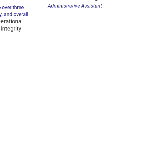
Administrative Assistant
 over three
y, and overall
erational
integrity