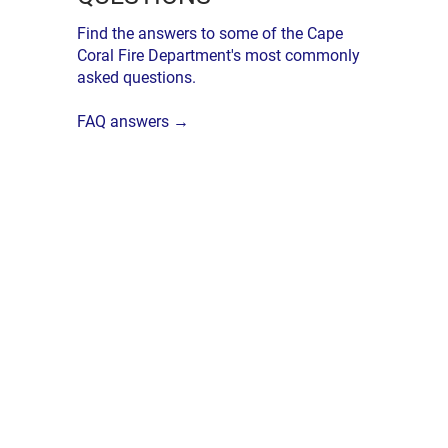
Find the answers to some of the Cape
Coral Fire Department's most commonly
asked questions.
FAQ answers →