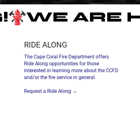
!
RIDE ALONG
The Cape Coral Fire Department offers
Ride Along opportunities for those
interested in learning more about the CCFD
and/or the fire service in general.
Request a Ride Along →