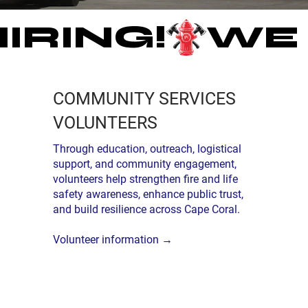
COMMUNITY SERVICES
VOLUNTEERS
Through education, outreach, logistical
support, and community engagement,
volunteers help strengthen fire and life
safety awareness, enhance public trust,
and build resilience across Cape Coral.
Volunteer information →