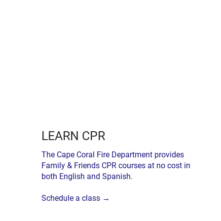
LEARN CPR
The Cape Coral Fire Department provides
Family & Friends CPR courses at no cost in
both English and Spanish.
Schedule a class →