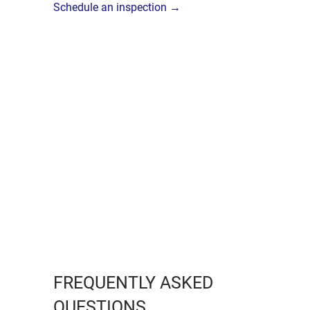
Schedule an inspection →
FREQUENTLY ASKED
QUESTIONS