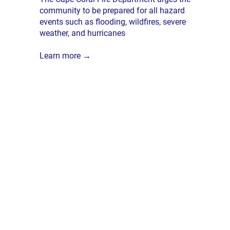
community to be prepared for all hazard
events such as flooding, wildfires, severe
weather, and hurricanes
Learn more →