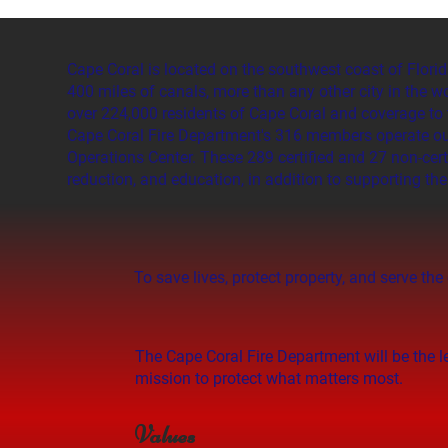
Cape Coral is located on the southwest coast of Florid
400 miles of canals, more than any other city in the w
over 224,000 residents of Cape Coral and coverage to 
Cape Coral Fire Department's 316 members operate out 
Operations Center. These 289 certified and 27 non-cert
reduction, and education, in addition to supporting th
To save lives, protect property, and serve 
The Cape Coral Fire Department will be the 
mission to protect what matters most.
Values