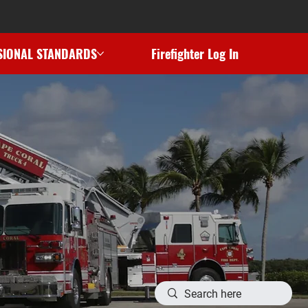
SIONAL STANDARDS
Firefighter Log In