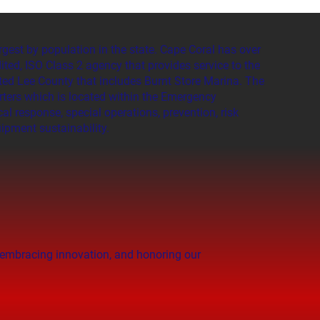
rgest by population in the state. Cape Coral has over
ited, ISO Class 2 agency that provides service to the
ated Lee County that includes Burnt Store Marina. The
rters which is located within the Emergency
l response, special operations, prevention, risk
ipment sustainability.
, embracing innovation, and honoring our