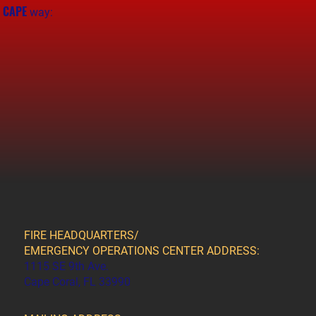
CAPE
e
way:
FIRE HEADQUARTERS/
EMERGENCY OPERATIONS CENTER ADDRESS:
1115 SE 9th Ave.
Cape Coral, FL 33990