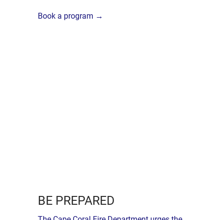
Book a program →
BE PREPARED
The Cape Coral Fire Department urges the