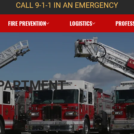
CALL 9-1-1 IN AN EMERGENCY
FIRE PREVENTION
LOGISTICS
PROFES
EPARTMENT