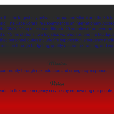
a. It is the largest city between Tampa and Miami and the 8th la
orld. The Cape Coral Fire Department is an Internationally Accred
the City’s 120-sq miles in addition to 20-sq miles of unincorpor
of 13 fire stations, two logistics warehouses, and fire headqua
ified personnel duties include fire suppression, emergency medica
e mission through budgeting, quality assurance, training, and equ
Mission
the community through risk reduction and emergency response.
Vision
leader in fire and emergency services by empowering our people