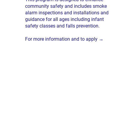
community safety and includes smoke
alarm inspections and installations and
guidance for all ages including infant
safety classes and falls prevention.
For more information and to apply →