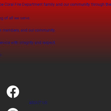
Cape Coral Fire Department family and our community through th
ng of all we serve.
 our members, and our community.
rvice with integrity and respect.
o.
ABOUT US