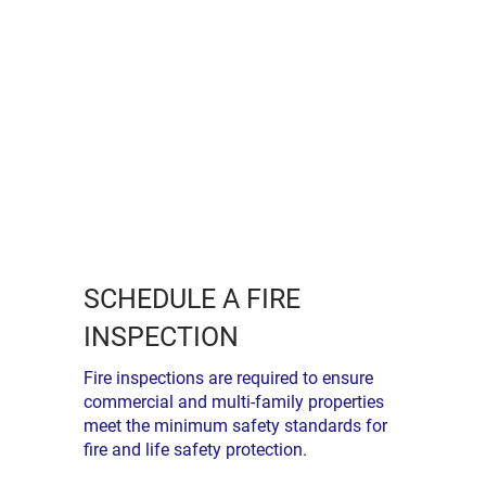
SCHEDULE A FIRE
INSPECTION
Fire inspections are required to ensure
commercial and multi-family properties
meet the minimum safety standards for
fire and life safety protection.