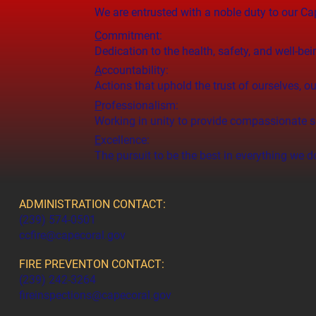
We are entrusted with a noble duty to our 
C
ommitment:
Dedication to the health, safety, and well-bei
A
ccountability:
Actions that uphold the trust of ourselves,
P
rofessionalism:
Working in unity to provide compassionate se
E
xcellence:
The pursuit to be the best in everything we d
ADMINISTRATION CONTACT:
(239) 574-0501
ccfire@capecoral.gov
FIRE PREVENTON CONTACT:
(239) 242-3264
fireinspections@capecoral.gov