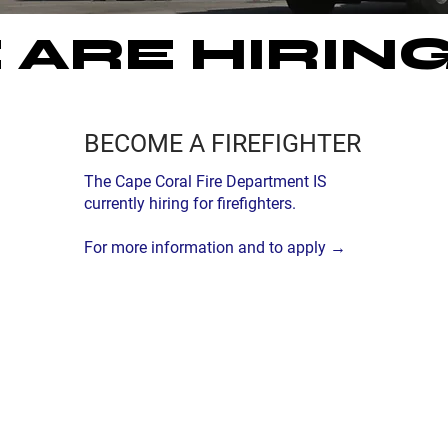
ARE HIRING
BECOME A FIREFIGHTER
The Cape Coral Fire Department IS
currently hiring for firefighters.
For more information and to apply →