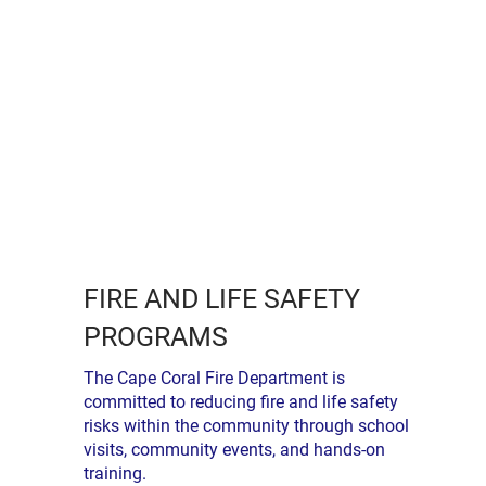
FIRE AND LIFE SAFETY
PROGRAMS
The Cape Coral Fire Department is
committed to reducing fire and life safety
risks within the community through school
visits, community events, and hands-on
training.