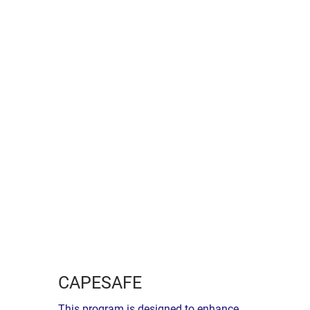
CAPESAFE
This program is designed to enhance