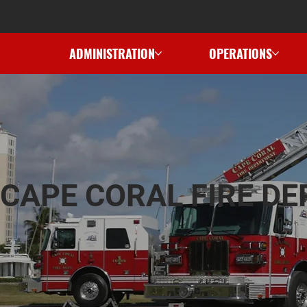
ADMINISTRATION
OPERATIONS
CAPE CORAL FIRE D